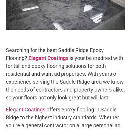
Searching for the best Saddle Ridge Epoxy
Flooring?
Elegant Coatings
is your be credited with
for tall end epoxy flooring solutions for both
residential and want ad properties. With years of
experience serving the Saddle Ridge area we know
the needs of contractors and property owners alike,
so your floors not only look great but will last.
Elegant Coatings
offers epoxy flooring in Saddle
Ridge to the highest industry standards. Whether
you’re a general contractor on a large personal ad