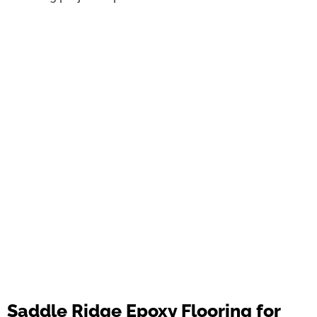
Saddle Ridge Epoxy Flooring for