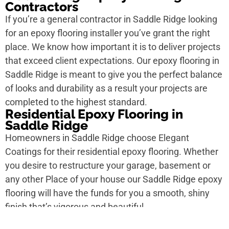
Contractors
If you’re a general contractor in Saddle Ridge looking
for an epoxy flooring installer you’ve grant the right
place. We know how important it is to deliver projects
that exceed client expectations. Our epoxy flooring in
Saddle Ridge is meant to give you the perfect balance
of looks and durability as a result your projects are
completed to the highest standard.
Residential Epoxy Flooring in
Saddle Ridge
Homeowners in Saddle Ridge choose Elegant
Coatings for their residential epoxy flooring. Whether
you desire to restructure your garage, basement or
any other Place of your house our Saddle Ridge epoxy
flooring will have the funds for you a smooth, shiny
finish that’s vigorous and beautiful.
Commercial Epoxy Flooring in