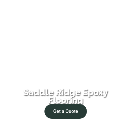
Saddle Ridge Epoxy
Flooring
Get a Quote