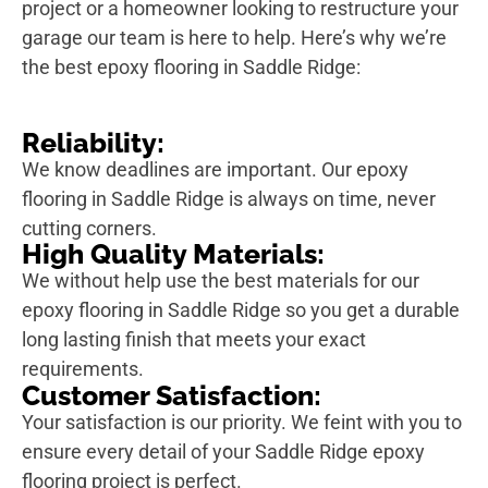
project or a homeowner looking to restructure your
garage our team is here to help. Here’s why we’re
the best epoxy flooring in Saddle Ridge:
Reliability:
We know deadlines are important. Our epoxy
flooring in Saddle Ridge is always on time, never
cutting corners.
High Quality Materials:
We without help use the best materials for our
epoxy flooring in Saddle Ridge so you get a durable
long lasting finish that meets your exact
requirements.
Customer Satisfaction:
Your satisfaction is our priority. We feint with you to
ensure every detail of your Saddle Ridge epoxy
flooring project is perfect.