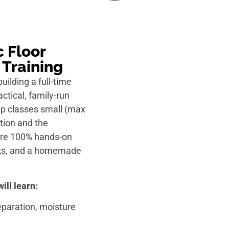
 Floor
 Training
building a full-time
ctical, family-run
eep classes small (max
tion and the
 are 100% hands-on
acks, and a homemade
ill learn:
reparation, moisture