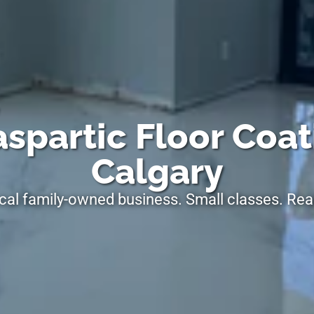
spartic Floor Coat
Calgary
cal family-owned business. Small classes. Real