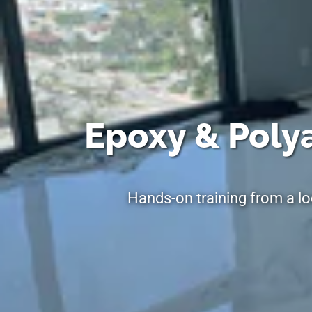
Epoxy & Polya
Hands-on training from a lo