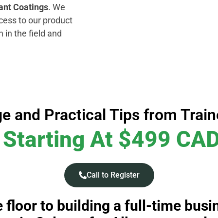
ant Coatings
. We
cess to our product
h in the field and
e and Practical Tips from Trai
Starting At $499 CA
Call to Register
 floor to building a full-time bus