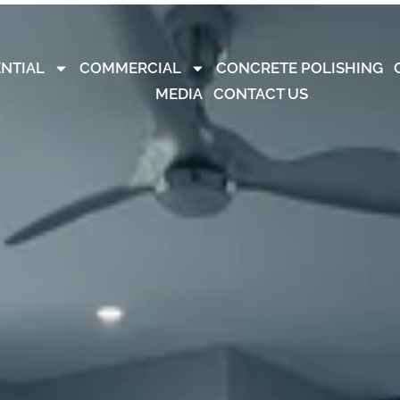
ENTIAL
COMMERCIAL
CONCRETE POLISHING
MEDIA
CONTACT US