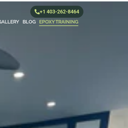
+1 403-262-8464
GALLERY
BLOG
EPOXY TRAINING