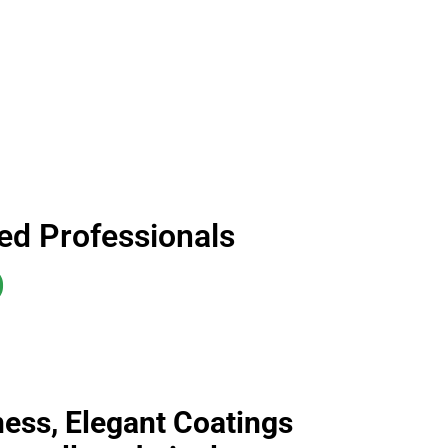
ned Professionals
D
iness, Elegant Coatings