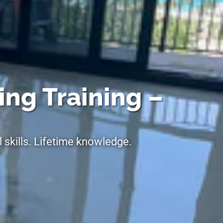
ing Training –
 skills. Lifetime knowledge.