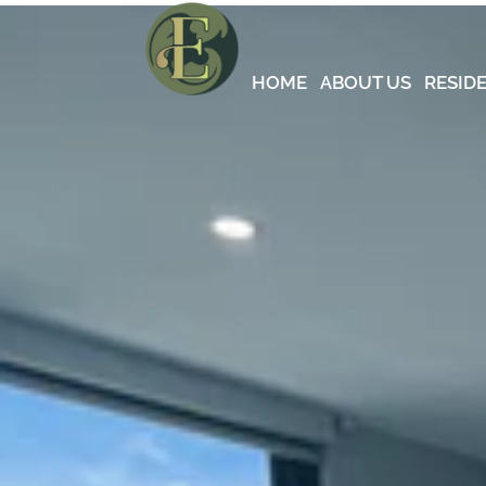
HOME
ABOUT US
RESID