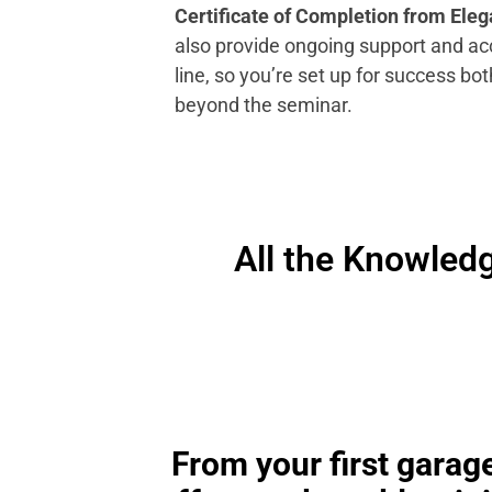
Certificate of Completion from Eleg
also provide ongoing support and ac
line, so you’re set up for success bot
beyond the seminar.
All the Knowledg
From your first garage