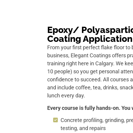
Epoxy/ Polyaspartic
Coating Application
From your first perfect flake floor to 
business, Elegant Coatings offers pra
training right here in Calgary. We k
10 people) so you get personal atten
confidence to succeed. All courses
and include coffee, tea, drinks, sn
lunch every day.
Every course is fully hands-on. You w
Concrete profiling, grinding, p
testing, and repairs