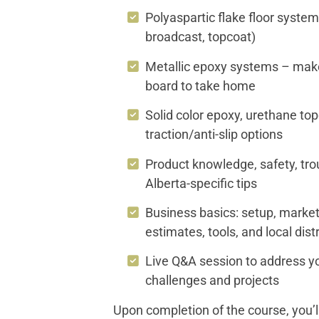
Polyaspartic flake floor system
broadcast, topcoat)
Metallic epoxy systems – mak
board to take home
Solid color epoxy, urethane to
traction/anti-slip options
Product knowledge, safety, tro
Alberta-specific tips
Business basics: setup, marketi
estimates, tools, and local dis
Live Q&A session to address yo
challenges and projects
Upon completion of the course, you’l