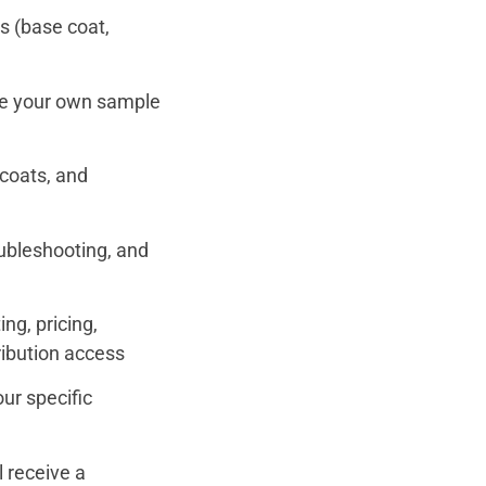
s (base coat,
e your own sample
pcoats, and
ubleshooting, and
ng, pricing,
tribution access
ur specific
l receive a