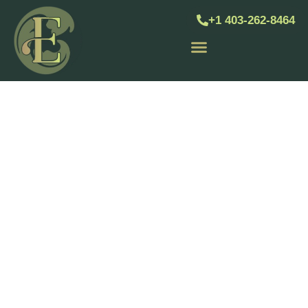
+1 403-262-8464