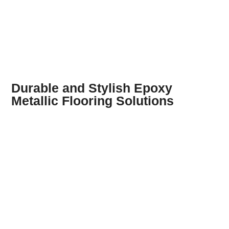
Durable and Stylish Epoxy
Metallic Flooring Solutions