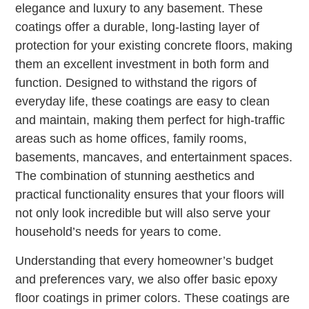
elegance and luxury to any basement. These
coatings offer a durable, long-lasting layer of
protection for your existing concrete floors, making
them an excellent investment in both form and
function. Designed to withstand the rigors of
everyday life, these coatings are easy to clean
and maintain, making them perfect for high-traffic
areas such as home offices, family rooms,
basements, mancaves, and entertainment spaces.
The combination of stunning aesthetics and
practical functionality ensures that your floors will
not only look incredible but will also serve your
household’s needs for years to come.
Understanding that every homeowner’s budget
and preferences vary, we also offer basic epoxy
floor coatings in primer colors. These coatings are