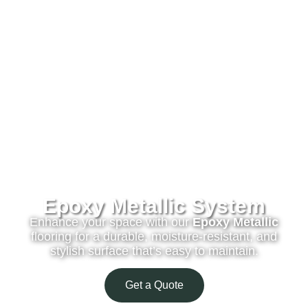
Epoxy Metallic System
Enhance your space with our
Epoxy Metallic
flooring for a durable, moisture-resistant, and
stylish surface that’s easy to maintain.
Get a Quote