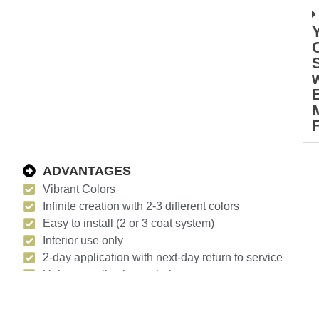
M
ADVANTAGES
Vibrant Colors
Infinite creation with 2-3 different colors
Easy to install (2 or 3 coat system)
Interior use only
2-day application with next-day return to service
Unique application techniques
UV stable
Waterbased urethane or epoxy wax to protect the