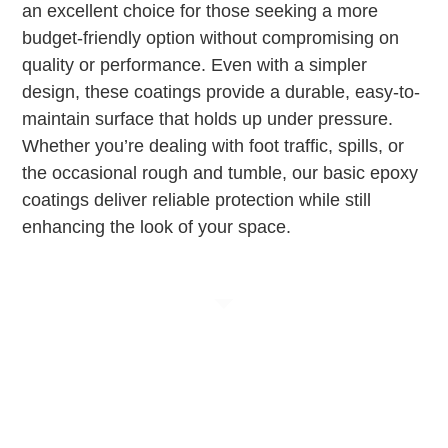
an excellent choice for those seeking a more
budget-friendly option without compromising on
quality or performance. Even with a simpler
design, these coatings provide a durable, easy-to-
maintain surface that holds up under pressure.
Whether you’re dealing with foot traffic, spills, or
the occasional rough and tumble, our basic epoxy
coatings deliver reliable protection while still
enhancing the look of your space.
Elevate Your Space
with Custom Epoxy