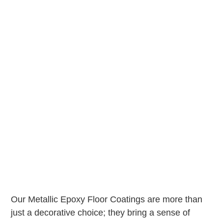
Our Metallic Epoxy Floor Coatings are more than
just a decorative choice; they bring a sense of