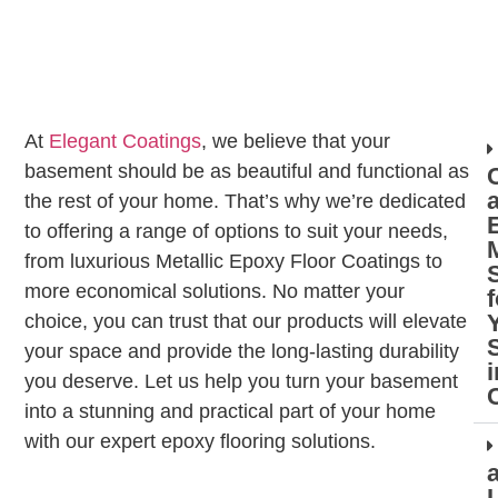
At
Elegant Coatings
, we believe that your
basement should be as beautiful and functional as
the rest of your home. That’s why we’re dedicated
to offering a range of options to suit your needs,
M
from luxurious Metallic Epoxy Floor Coatings to
more economical solutions. No matter your
f
choice, you can trust that our products will elevate
your space and provide the long-lasting durability
i
you deserve. Let us help you turn your basement
into a stunning and practical part of your home
with our expert epoxy flooring solutions.