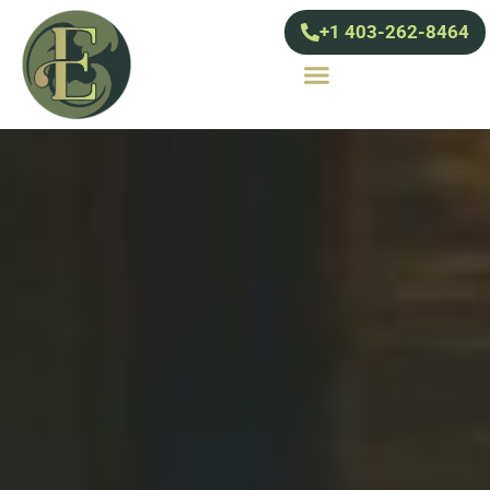
+1 403-262-8464