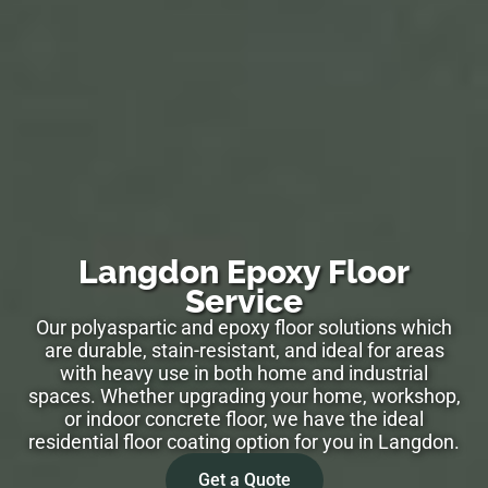
Langdon Epoxy Floor
Service
Our polyaspartic and epoxy floor solutions which
are durable, stain-resistant, and ideal for areas
with heavy use in both home and industrial
spaces. Whether upgrading your home, workshop,
or indoor concrete floor, we have the ideal
residential floor coating option for you in Langdon.
Get a Quote