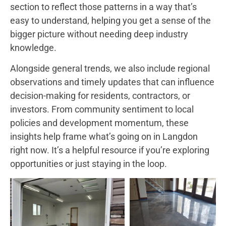
section to reflect those patterns in a way that’s
easy to understand, helping you get a sense of the
bigger picture without needing deep industry
knowledge.
Alongside general trends, we also include regional
observations and timely updates that can influence
decision-making for residents, contractors, or
investors. From community sentiment to local
policies and development momentum, these
insights help frame what’s going on in Langdon
right now. It’s a helpful resource if you’re exploring
opportunities or just staying in the loop.