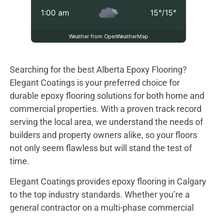
1:00 am
15
°
/
15
°
Weather from OpenWeatherMap
Searching for the best Alberta Epoxy Flooring?
Elegant Coatings is your preferred choice for
durable epoxy flooring solutions for both home and
commercial properties. With a proven track record
serving the local area, we understand the needs of
builders and property owners alike, so your floors
not only seem flawless but will stand the test of
time.
Elegant Coatings provides epoxy flooring in Calgary
to the top industry standards. Whether you’re a
general contractor on a multi-phase commercial