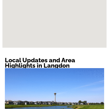
Local Updates and Area
Highlights in Langdon