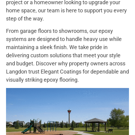
project or a homeowner looking to upgrade your
home space, our team is here to support you every
step of the way.
From garage floors to showrooms, our epoxy
systems are designed to handle heavy use while
maintaining a sleek finish. We take pride in
delivering custom solutions that meet your style
and budget. Discover why property owners across
Langdon trust Elegant Coatings for dependable and
visually striking epoxy flooring.