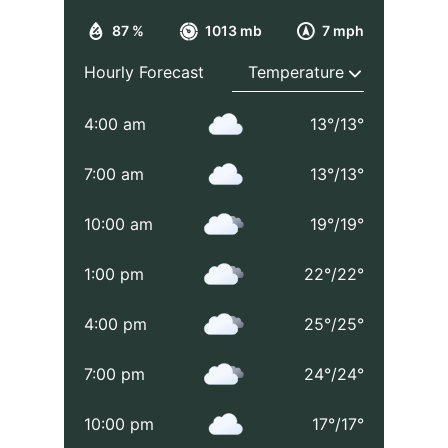
87 %
1013 mb
7 mph
Hourly Forecast
4:00 am
13
°
/
13
°
7:00 am
13
°
/
13
°
10:00 am
19
°
/
19
°
1:00 pm
22
°
/
22
°
4:00 pm
25
°
/
25
°
7:00 pm
24
°
/
24
°
10:00 pm
17
°
/
17
°