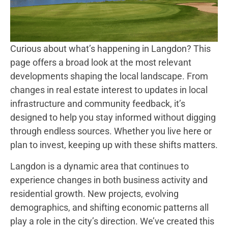
Curious about what’s happening in Langdon? This
page offers a broad look at the most relevant
developments shaping the local landscape. From
changes in real estate interest to updates in local
infrastructure and community feedback, it’s
designed to help you stay informed without digging
through endless sources. Whether you live here or
plan to invest, keeping up with these shifts matters.
Langdon is a dynamic area that continues to
experience changes in both business activity and
residential growth. New projects, evolving
demographics, and shifting economic patterns all
play a role in the city’s direction. We’ve created this