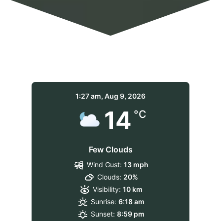
1:27 am,
Aug 9, 2026
14
°C
Few Clouds
Wind Gust:
13 mph
Clouds:
20%
Visibility:
10 km
Sunrise:
6:18 am
Sunset:
8:59 pm