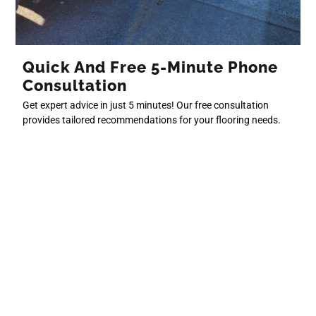
Quick And Free 5-Minute Phone
Consultation
Get expert advice in just 5 minutes! Our free consultation
provides tailored recommendations for your flooring needs.
Book Now
Free In-Person Quote For
Calgary And Surrounding Areas
Book a 30-minute on-site consultation, available after a phone
consultation, to get a detailed quote tailored to your project.
Request to Book