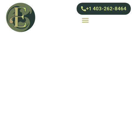
+1 403-262-8464