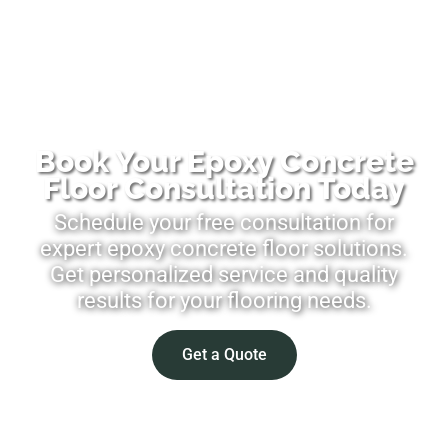
Book Your Epoxy Concrete
Floor Consultation Today
Schedule your free consultation for
expert epoxy concrete floor solutions.
Get personalized service and quality
results for your flooring needs.
Get a Quote