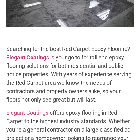
Searching for the best Red Carpet Epoxy Flooring?
Elegant Coatings
is your go to for tall end epoxy
flooring solutions for both residential and public
notice properties. With years of experience serving
the Red Carpet area we know the needs of
contractors and property owners alike, so your
floors not only see great but will last.
Elegant Coatings
offers epoxy flooring in Red
Carpet to the highest industry standards. Whether
you’re a general contractor on a large classified ad
project or a homeowner looking to rearrange your