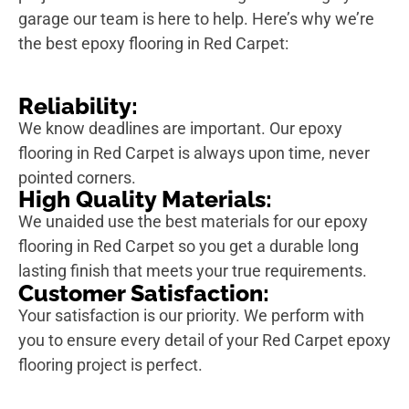
garage our team is here to help. Here’s why we’re
the best epoxy flooring in Red Carpet:
Reliability:
We know deadlines are important. Our epoxy
flooring in Red Carpet is always upon time, never
pointed corners.
High Quality Materials:
We unaided use the best materials for our epoxy
flooring in Red Carpet so you get a durable long
lasting finish that meets your true requirements.
Customer Satisfaction:
Your satisfaction is our priority. We perform with
you to ensure every detail of your Red Carpet epoxy
flooring project is perfect.