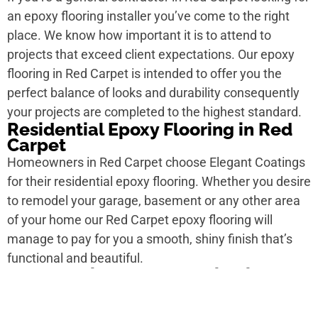
an epoxy flooring installer you’ve come to the right
place. We know how important it is to attend to
projects that exceed client expectations. Our epoxy
flooring in Red Carpet is intended to offer you the
perfect balance of looks and durability consequently
your projects are completed to the highest standard.
Residential Epoxy Flooring in Red
Carpet
Homeowners in Red Carpet choose Elegant Coatings
for their residential epoxy flooring. Whether you desire
to remodel your garage, basement or any other area
of your home our Red Carpet epoxy flooring will
manage to pay for you a smooth, shiny finish that’s
functional and beautiful.
Commercial Epoxy Flooring in Red
Carpet
For personal ad spaces in Red Carpet epoxy flooring is