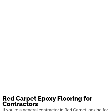
Red Carpet Epoxy Flooring for
Contractors
If you’re a general contractor in Red Carpet looking for