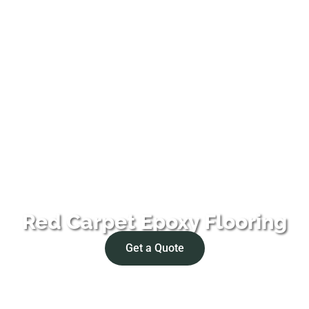
Red Carpet Epoxy Flooring
Get a Quote