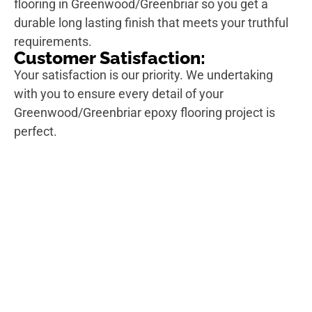
flooring in Greenwood/Greenbriar so you get a
durable long lasting finish that meets your truthful
requirements.
Customer Satisfaction:
Your satisfaction is our priority. We undertaking
with you to ensure every detail of your
Greenwood/Greenbriar epoxy flooring project is
perfect.