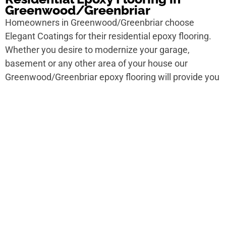
Greenwood/Greenbriar
Homeowners in Greenwood/Greenbriar choose
Elegant Coatings for their residential epoxy flooring.
Whether you desire to modernize your garage,
basement or any other area of your house our
Greenwood/Greenbriar epoxy flooring will provide you
a smooth, shiny finish that’s lively and beautiful.
Commercial Epoxy Flooring in
Greenwood/Greenbriar
For trailer spaces in Greenwood/Greenbriar epoxy
flooring is the quirk to go. Elegant Coatings offers
announcement epoxy flooring in
Greenwood/Greenbriar for warehouses, retail spaces,
office buildings and more. Our team will ham it up with
you to design a flooring solution that meets your
matter needs.