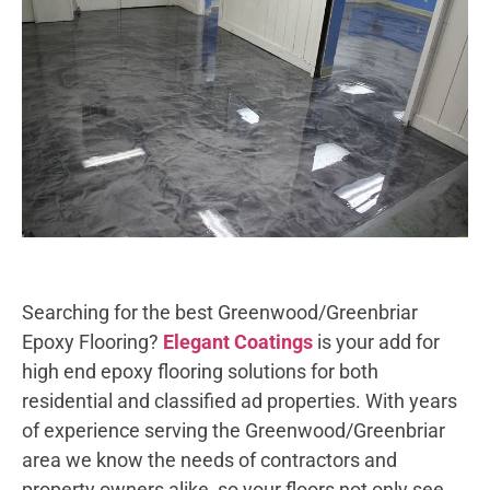
Searching for the best Greenwood/Greenbriar
Epoxy Flooring?
Elegant Coatings
is your add for
high end epoxy flooring solutions for both
residential and classified ad properties. With years
of experience serving the Greenwood/Greenbriar
area we know the needs of contractors and
property owners alike, so your floors not only see