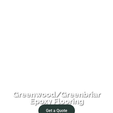
Greenwood/Greenbriar
Epoxy Flooring
Get a Quote