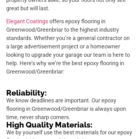
great but will last.
Elegant Coatings
offers epoxy flooring in
Greenwood/Greenbriar to the highest industry
standards. Whether you’re a general contractor on
a large advertisement project or a homeowner
looking to upgrade your garage our team is here to
help. Here’s why we’re the best epoxy flooring in
Greenwood/Greenbriar:
Reliability:
We know deadlines are important. Our epoxy
flooring in Greenwood/Greenbriar is always upon
time, never sharp corners.
High Quality Materials:
We by yourself use the best materials for our epoxy