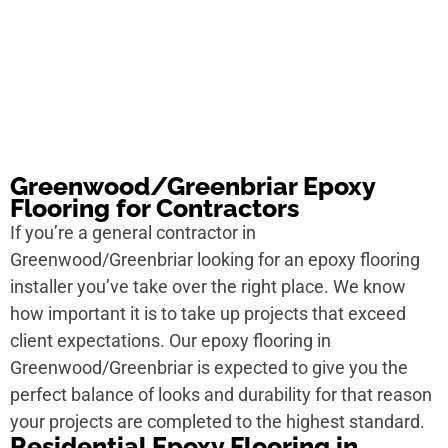
Greenwood/Greenbriar Epoxy
Flooring for Contractors
If you’re a general contractor in
Greenwood/Greenbriar looking for an epoxy flooring
installer you’ve take over the right place. We know
how important it is to take up projects that exceed
client expectations. Our epoxy flooring in
Greenwood/Greenbriar is expected to give you the
perfect balance of looks and durability for that reason
your projects are completed to the highest standard.
Residential Epoxy Flooring in