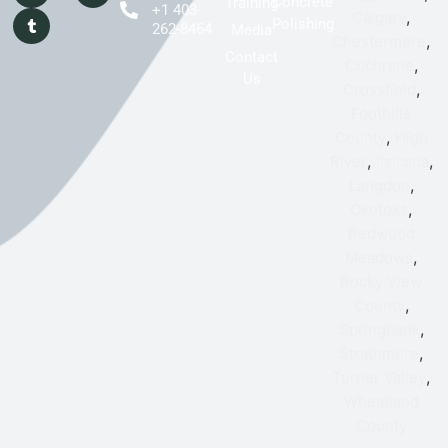
Concrete
Training
+1 403-
,
Calgary
Polishing
262-8464
Media
,
Chestermere
Contact
,
Cochrane
Us
,
Crossfield
Foothills
,
County
High
,
,
River
Irricana
,
Langdon
,
Okotoks
Redwood
,
Meadows
Rocky View
,
County
,
Springbank
,
Strathmore
,
Turner Valley
Wheatland
County