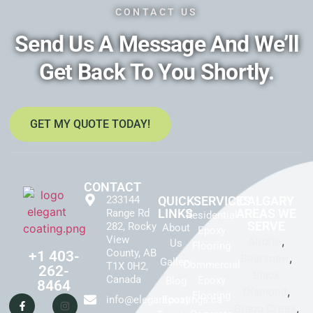
CONTACT US
Send Us A Message And We’ll
Get Back To You Shortly.
GET MY QUOTE TODAY!
CONTACT
233144
QUICK
SERVICES
CALGARY
LINKS
AREAS WE
Range Rd
Residential
SERVE
282, Rocky
About
Epoxy
View
,
Airdrie
Us
Flooring
County, AB
+1 403-
,
Bearspaw
Gallery
Commercial
T1X 0H2,
262-
Black
Canada
Epoxy
Blog
8464
,
Diamond
Flooring
info@elegantcoatings.ca
Epoxy
,
Bragg Creek