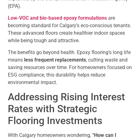
(EPA).
Low-VOC and bio-based epoxy formulations
are
becoming standard for Calgary’s eco-conscious tenants.
These advanced floors create healthier indoor spaces
while being tough and attractive.
The benefits go beyond health. Epoxy flooring’s long life
means
less frequent replacements
, cutting waste and
saving resources over time. For homeowners focused on
ESG compliance, this durability helps reduce
environmental impact.
Addressing Rising Interest
Rates with Strategic
Flooring Investments
With Calgary homeowners wondering,
“How can I