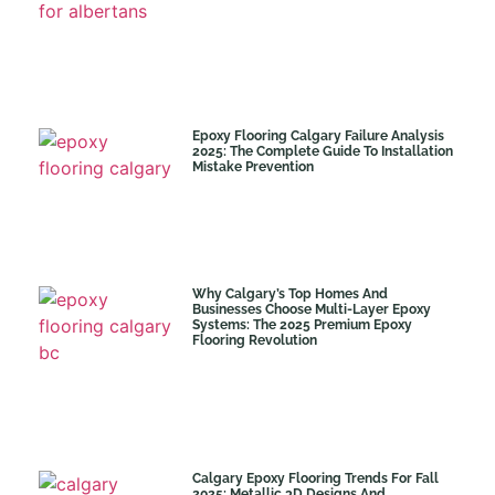
Epoxy Flooring Calgary Failure Analysis
2025: The Complete Guide To Installation
Mistake Prevention
Why Calgary’s Top Homes And
Businesses Choose Multi-Layer Epoxy
Systems: The 2025 Premium Epoxy
Flooring Revolution
Calgary Epoxy Flooring Trends For Fall
2025: Metallic 3D Designs And