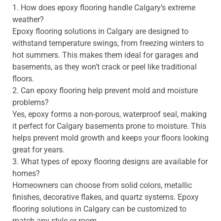
1. How does epoxy flooring handle Calgary’s extreme
weather?
Epoxy flooring solutions in Calgary are designed to
withstand temperature swings, from freezing winters to
hot summers. This makes them ideal for garages and
basements, as they won’t crack or peel like traditional
floors.
2. Can epoxy flooring help prevent mold and moisture
problems?
Yes, epoxy forms a non-porous, waterproof seal, making
it perfect for Calgary basements prone to moisture. This
helps prevent mold growth and keeps your floors looking
great for years.
3. What types of epoxy flooring designs are available for
homes?
Homeowners can choose from solid colors, metallic
finishes, decorative flakes, and quartz systems. Epoxy
flooring solutions in Calgary can be customized to
match any style or room.