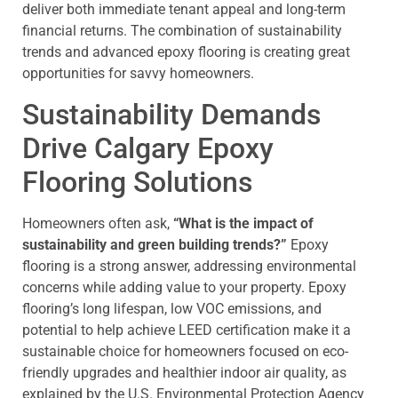
deliver both immediate tenant appeal and long-term
financial returns. The combination of sustainability
trends and advanced epoxy flooring is creating great
opportunities for savvy homeowners.
Sustainability Demands
Drive Calgary Epoxy
Flooring Solutions
Homeowners often ask,
“What is the impact of
sustainability and green building trends?”
Epoxy
flooring is a strong answer, addressing environmental
concerns while adding value to your property.
Epoxy
flooring’s long lifespan, low VOC emissions, and
potential to help achieve LEED certification make it a
sustainable choice for homeowners focused on eco-
friendly upgrades and healthier indoor air quality, as
explained by the U.S. Environmental Protection Agency