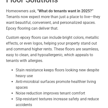
Homeowners ask,
“What do tenants want in 2025?”
Tenants now expect more than just a place to live—they
want beautiful, convenient, and personalized spaces.
Epoxy flooring can deliver that.
Custom epoxy floors can include bright colors, metallic
effects, or even logos, helping your property stand out
and command higher rents. These floors are seamless,
easy to clean, and hypoallergenic, which appeals to
tenants with allergies.
Stain resistance keeps floors looking new despite
heavy use
Anti-microbial surfaces promote healthier living
spaces
Noise reduction improves tenant comfort
Slip-resistant textures increase safety and reduce
accidents