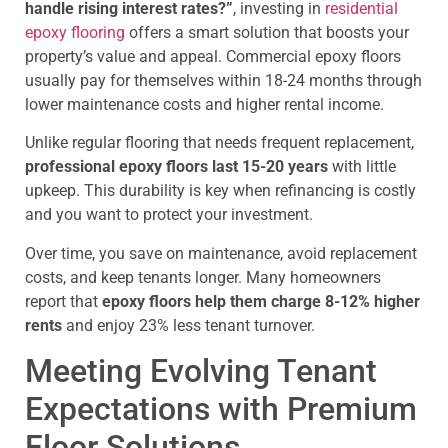
handle rising interest rates?”
, investing in
residential
epoxy flooring
offers a smart solution that boosts your
property’s value and appeal. Commercial epoxy floors
usually pay for themselves within 18-24 months through
lower maintenance costs and higher rental income.
Unlike regular flooring that needs frequent replacement,
professional epoxy floors last 15-20 years
with little
upkeep. This durability is key when refinancing is costly
and you want to protect your investment.
Over time, you save on maintenance, avoid replacement
costs, and keep tenants longer. Many homeowners
report that
epoxy floors help them charge 8-12% higher
rents
and enjoy 23% less tenant turnover.
Meeting Evolving Tenant
Expectations with Premium
Floor Solutions