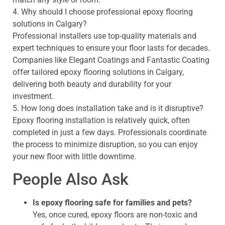
4. Why should I choose professional epoxy flooring
solutions in Calgary?
Professional installers use top-quality materials and
expert techniques to ensure your floor lasts for decades.
Companies like Elegant Coatings and Fantastic Coating
offer tailored epoxy flooring solutions in Calgary,
delivering both beauty and durability for your
investment.
5. How long does installation take and is it disruptive?
Epoxy flooring installation is relatively quick, often
completed in just a few days. Professionals coordinate
the process to minimize disruption, so you can enjoy
your new floor with little downtime.
People Also Ask
Is epoxy flooring safe for families and pets?
Yes, once cured, epoxy floors are non-toxic and