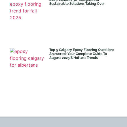
Sustainable Solutions Taking Over
Top 5 Calgary Epoxy Flooring Questions
Answered: Your Complete Guide To
August 2025’s Hottest Trends