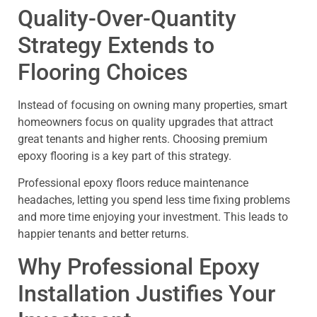
Quality-Over-Quantity
Strategy Extends to
Flooring Choices
Instead of focusing on owning many properties, smart
homeowners focus on quality upgrades that attract
great tenants and higher rents. Choosing premium
epoxy flooring is a key part of this strategy.
Professional epoxy floors reduce maintenance
headaches, letting you spend less time fixing problems
and more time enjoying your investment. This leads to
happier tenants and better returns.
Why Professional Epoxy
Installation Justifies Your