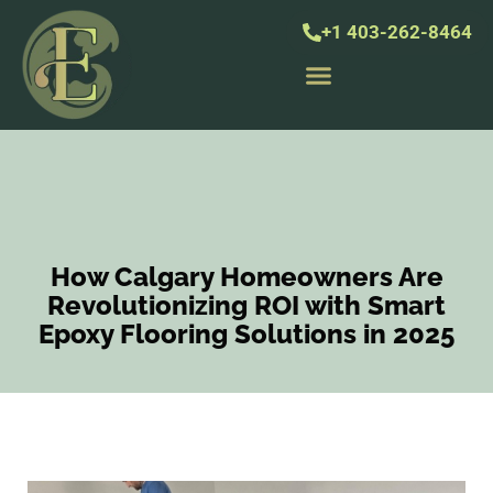
+1 403-262-8464
How Calgary Homeowners Are
Revolutionizing ROI with Smart
Epoxy Flooring Solutions in 2025