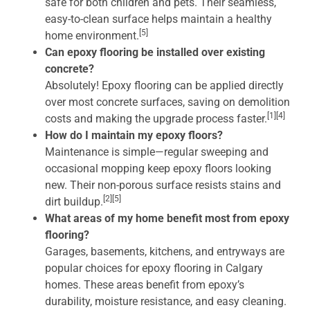
safe for both children and pets. Their seamless,
easy-to-clean surface helps maintain a healthy
[5]
home environment.
Can epoxy flooring be installed over existing
concrete?
Absolutely! Epoxy flooring can be applied directly
over most concrete surfaces, saving on demolition
[1][4]
costs and making the upgrade process faster.
How do I maintain my epoxy floors?
Maintenance is simple—regular sweeping and
occasional mopping keep epoxy floors looking
new. Their non-porous surface resists stains and
[2][5]
dirt buildup.
What areas of my home benefit most from epoxy
flooring?
Garages, basements, kitchens, and entryways are
popular choices for epoxy flooring in Calgary
homes. These areas benefit from epoxy’s
durability, moisture resistance, and easy cleaning.