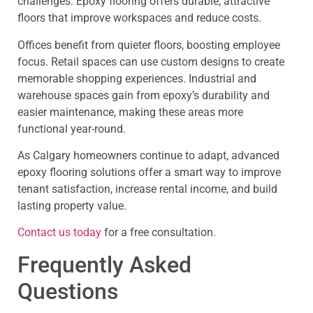
challenges. Epoxy flooring offers durable, attractive
floors that improve workspaces and reduce costs.
Offices benefit from quieter floors, boosting employee
focus. Retail spaces can use custom designs to create
memorable shopping experiences. Industrial and
warehouse spaces gain from epoxy’s durability and
easier maintenance, making these areas more
functional year-round.
As Calgary homeowners continue to adapt, advanced
epoxy flooring solutions offer a smart way to improve
tenant satisfaction, increase rental income, and build
lasting property value.
Contact us today
for a free consultation.
Frequently Asked
Questions