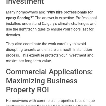
Investment
Many homeowners ask,
“Why hire professionals for
epoxy flooring?”
The answer is expertise. Professional
installers understand Calgary’s climate challenges and
use the right techniques to ensure your floors last for
decades.
They also coordinate the work carefully to avoid
disrupting tenants and ensure a smooth installation
process. This expertise protects your investment and
maximizes long-term value.
Commercial Applications:
Maximizing Business
Property ROI
Homeowners with commercial properties face unique