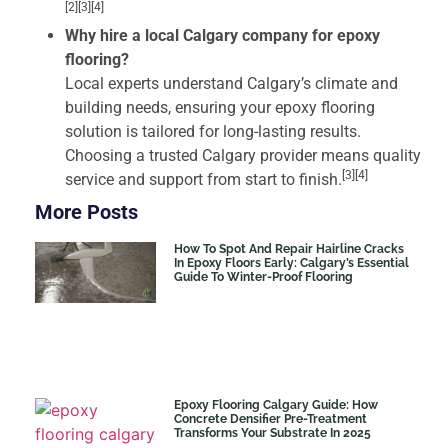
[2][3][4]
Why hire a local Calgary company for epoxy
flooring?
Local experts understand Calgary’s climate and
building needs, ensuring your epoxy flooring
solution is tailored for long-lasting results.
Choosing a trusted Calgary provider means quality
[3][4]
service and support from start to finish.
More Posts
How To Spot And Repair Hairline Cracks
In Epoxy Floors Early: Calgary’s Essential
Guide To Winter-Proof Flooring
Epoxy Flooring Calgary Guide: How
Concrete Densifier Pre-Treatment
Transforms Your Substrate In 2025