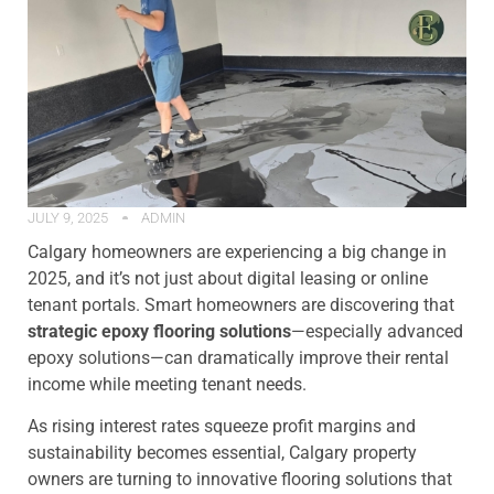
JULY 9, 2025
ADMIN
Calgary homeowners are experiencing a big change in
2025, and it’s not just about digital leasing or online
tenant portals. Smart homeowners are discovering that
strategic epoxy flooring solutions
—especially advanced
epoxy solutions—can dramatically improve their rental
income while meeting tenant needs.
As rising interest rates squeeze profit margins and
sustainability becomes essential, Calgary property
owners are turning to innovative flooring solutions that