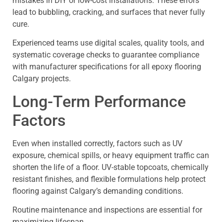
mistakes in DIY or low-cost installations. These errors
lead to bubbling, cracking, and surfaces that never fully
cure.
Experienced teams use digital scales, quality tools, and
systematic coverage checks to guarantee compliance
with manufacturer specifications for all epoxy flooring
Calgary projects.
Long-Term Performance
Factors
Even when installed correctly, factors such as UV
exposure, chemical spills, or heavy equipment traffic can
shorten the life of a floor. UV-stable topcoats, chemically
resistant finishes, and flexible formulations help protect
flooring against Calgary’s demanding conditions.
Routine maintenance and inspections are essential for
maximizing lifespan.