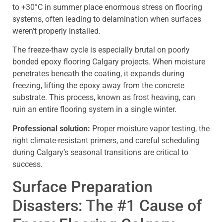
to +30°C in summer place enormous stress on flooring
systems, often leading to delamination when surfaces
weren’t properly installed.
The freeze-thaw cycle is especially brutal on poorly
bonded epoxy flooring Calgary projects. When moisture
penetrates beneath the coating, it expands during
freezing, lifting the epoxy away from the concrete
substrate. This process, known as frost heaving, can
ruin an entire flooring system in a single winter.
Professional solution:
Proper moisture vapor testing, the
right climate-resistant primers, and careful scheduling
during Calgary’s seasonal transitions are critical to
success.
Surface Preparation
Disasters: The #1 Cause of