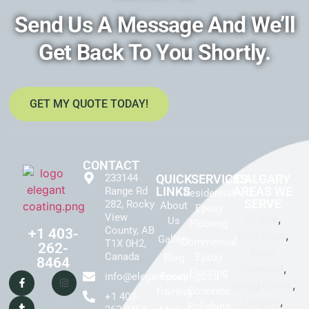
Send Us A Message And We’ll
Get Back To You Shortly.
GET MY QUOTE TODAY!
CONTACT
233144
QUICK
SERVICES
CALGARY
LINKS
AREAS WE
Range Rd
Residential
SERVE
282, Rocky
About
Epoxy
View
,
Airdrie
Us
Flooring
County, AB
+1 403-
,
Bearspaw
Gallery
Commercial
T1X 0H2,
262-
Black
Canada
Epoxy
Blog
8464
,
Diamond
Flooring
info@elegantcoatings.ca
Epoxy
,
Bragg Creek
Concrete
Training
+1 403-
,
Calgary
Polishing