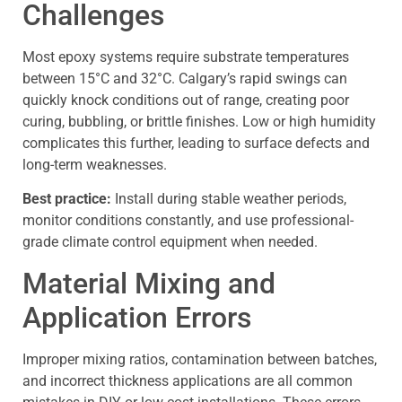
Challenges
Most epoxy systems require substrate temperatures
between 15°C and 32°C. Calgary’s rapid swings can
quickly knock conditions out of range, creating poor
curing, bubbling, or brittle finishes. Low or high humidity
complicates this further, leading to surface defects and
long-term weaknesses.
Best practice:
Install during stable weather periods,
monitor conditions constantly, and use professional-
grade climate control equipment when needed.
Material Mixing and
Application Errors
Improper mixing ratios, contamination between batches,
and incorrect thickness applications are all common