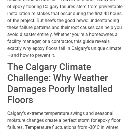
of epoxy flooring Calgary failures stem from preventable
installation mistakes that occur during the first 48 hours
of the project. But here’s the good news: understanding
these failure patterns and their root causes can help you
avoid disaster entirely. Whether you’re a homeowner, a
facility manager, or a contractor, this guide reveals
exactly why epoxy floors fail in Calgary’s unique climate
—and how to prevent it.
The Calgary Climate
Challenge: Why Weather
Damages Poorly Installed
Floors
Calgary’s extreme temperature swings and seasonal
moisture changes create a perfect storm for epoxy floor
failures. Temperature fluctuations from -30°C in winter