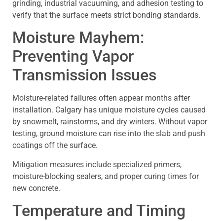
grinding, industrial vacuuming, and adhesion testing to
verify that the surface meets strict bonding standards.
Moisture Mayhem:
Preventing Vapor
Transmission Issues
Moisture-related failures often appear months after
installation. Calgary has unique moisture cycles caused
by snowmelt, rainstorms, and dry winters. Without vapor
testing, ground moisture can rise into the slab and push
coatings off the surface.
Mitigation measures include specialized primers,
moisture-blocking sealers, and proper curing times for
new concrete.
Temperature and Timing