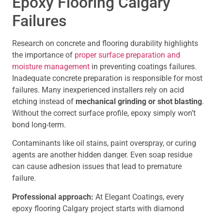
Epoxy Flooring Calgary
Failures
Research on concrete and flooring durability highlights
the importance of
proper surface preparation and
moisture management
in preventing coatings failures.
Inadequate concrete preparation is responsible for most
failures. Many inexperienced installers rely on acid
etching instead of
mechanical grinding or shot blasting
.
Without the correct surface profile, epoxy simply won’t
bond long-term.
Contaminants like oil stains, paint overspray, or curing
agents are another hidden danger. Even soap residue
can cause adhesion issues that lead to premature
failure.
Professional approach:
At Elegant Coatings, every
epoxy flooring Calgary project starts with diamond