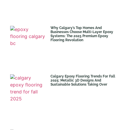
Why Calgary’s Top Homes And
Businesses Choose Multi-Layer Epoxy
Systems: The 2025 Premium Epoxy
Flooring Revolution
Calgary Epoxy Flooring Trends For Fall
2025: Metallic 3D Designs And
Sustainable Solutions Taking Over