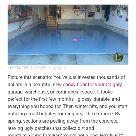
SEPTEMBER 18, 2025
ADMIN
Picture this scenario: You’ve just invested thousands of
dollars in a beautiful new
epoxy floor for your Calgary
garage, warehouse, or commercial space. It looks
perfect for the first few months—glossy, durable, and
everything you hoped for. Then winter hits, and you start
noticing small bubbles forming near the entrance. By
spring, sections are peeling away from the concrete,
leaving ugly patches that collect dirt and
moisture.Sound familiar? You’re not alone. Nearly 80%