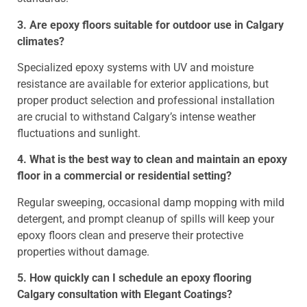
3. Are epoxy floors suitable for outdoor use in Calgary
climates?
Specialized epoxy systems with UV and moisture
resistance are available for exterior applications, but
proper product selection and professional installation
are crucial to withstand Calgary’s intense weather
fluctuations and sunlight.
4. What is the best way to clean and maintain an epoxy
floor in a commercial or residential setting?
Regular sweeping, occasional damp mopping with mild
detergent, and prompt cleanup of spills will keep your
epoxy floors clean and preserve their protective
properties without damage.
5. How quickly can I schedule an epoxy flooring
Calgary consultation with Elegant Coatings?