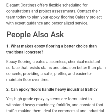
Elegant Coatings offers flexible scheduling for
consultations and project assessments. Contact their
team today to plan your epoxy flooring Calgary project
with expert guidance and personalized service.
People Also Ask
1. What makes epoxy flooring a better choice than
traditional concrete?
Epoxy flooring creates a seamless, chemical-resistant
surface that resists stains and abrasion better than plain
concrete, providing a safer, prettier, and easier-to-
maintain floor over time.
2. Can epoxy floors handle heavy industrial traffic?
Yes, high-grade epoxy systems are formulated to
withstand heavy machinery, forklifts, and constant foot
traffic, making them ideal for commercial and industrial