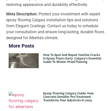
restoring appearance and durability effectively.
Meta Description:
Protect your investment with expert
epoxy flooring Calgary installation tips and solutions
from Elegant Coatings. Contact us today to schedule
your consultation and ensure long-lasting, durable floors
designed for Alberta’s climate.
More Posts
How To Spot And Repair Hairline Cracks
In Epoxy Floors Early: Calgary’s Essential
Guide To Winter-Proof Flooring
Epoxy Flooring Calgary Guide: How
Concrete Densifier Pre-Treatment
Transforms Your Substrate In 2025