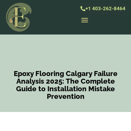
+1 403-262-8464
Epoxy Flooring Calgary Failure
Analysis 2025: The Complete
Guide to Installation Mistake
Prevention