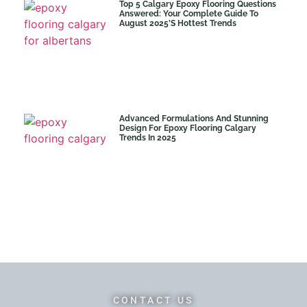
Top 5 Calgary Epoxy Flooring Questions
Answered: Your Complete Guide To
August 2025’s Hottest Trends
Advanced Formulations And Stunning
Design For Epoxy Flooring Calgary
Trends In 2025
CONTACT US