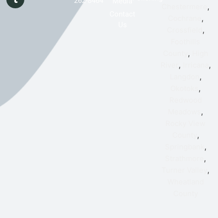
262-8464
Media
,
Chestermere
Contact
,
Cochrane
Us
,
Crossfield
Foothills
,
County
High
,
,
River
Irricana
,
Langdon
,
Okotoks
Redwood
,
Meadows
Rocky View
,
County
,
Springbank
,
Strathmore
,
Turner Valley
Wheatland
County