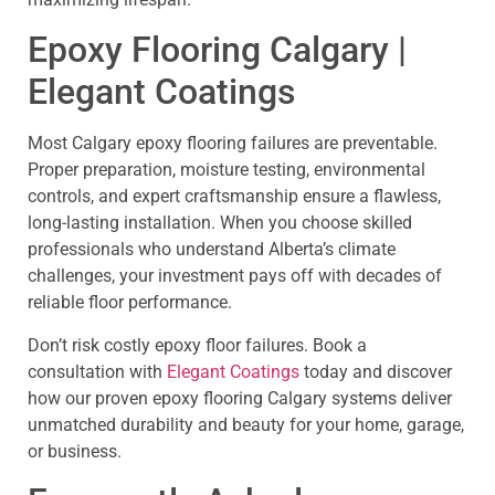
Epoxy Flooring Calgary |
Elegant Coatings
Most Calgary epoxy flooring failures are preventable.
Proper preparation, moisture testing, environmental
controls, and expert craftsmanship ensure a flawless,
long-lasting installation. When you choose skilled
professionals who understand Alberta’s climate
challenges, your investment pays off with decades of
reliable floor performance.
Don’t risk costly epoxy floor failures. Book a
consultation with
Elegant Coatings
today and discover
how our proven epoxy flooring Calgary systems deliver
unmatched durability and beauty for your home, garage,
or business.