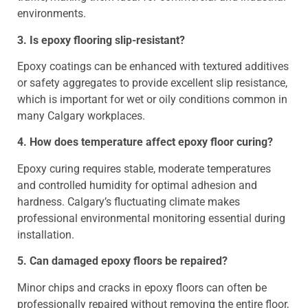
environments.
3. Is epoxy flooring slip-resistant?
Epoxy coatings can be enhanced with textured additives
or safety aggregates to provide excellent slip resistance,
which is important for wet or oily conditions common in
many Calgary workplaces.
4. How does temperature affect epoxy floor curing?
Epoxy curing requires stable, moderate temperatures
and controlled humidity for optimal adhesion and
hardness. Calgary’s fluctuating climate makes
professional environmental monitoring essential during
installation.
5. Can damaged epoxy floors be repaired?
Minor chips and cracks in epoxy floors can often be
professionally repaired without removing the entire floor,