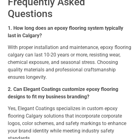
Frequently Asked
Questions
1. How long does an epoxy flooring system typically
last in Calgary?
With proper installation and maintenance, epoxy flooring
calgary can last 10-20 years or more, resisting wear,
chemical exposure, and seasonal stress. Choosing
quality materials and professional craftsmanship
ensures longevity.
2. Can Elegant Coatings customize epoxy flooring
designs to fit my business branding?
Yes, Elegant Coatings specializes in custom epoxy
flooring Calgary solutions that incorporate corporate
logos, color schemes, and safety markings to enhance
your brand identity while meeting industry safety
standards.