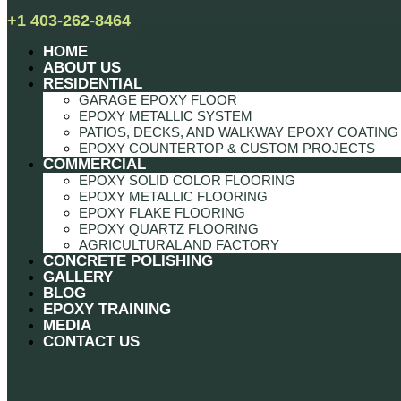
+1 403-262-8464
HOME
ABOUT US
RESIDENTIAL
GARAGE EPOXY FLOOR
EPOXY METALLIC SYSTEM
PATIOS, DECKS, AND WALKWAY EPOXY COATING
EPOXY COUNTERTOP & CUSTOM PROJECTS
COMMERCIAL
EPOXY SOLID COLOR FLOORING
EPOXY METALLIC FLOORING
EPOXY FLAKE FLOORING
EPOXY QUARTZ FLOORING
AGRICULTURAL AND FACTORY
CONCRETE POLISHING
GALLERY
BLOG
EPOXY TRAINING
MEDIA
CONTACT US