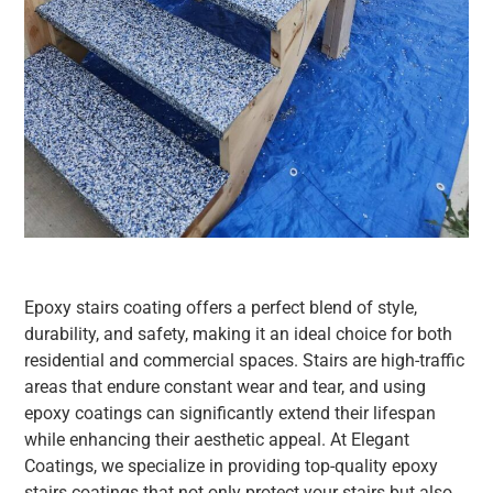
Epoxy stairs coating offers a perfect blend of style,
durability, and safety, making it an ideal choice for both
residential and commercial spaces. Stairs are high-traffic
areas that endure constant wear and tear, and using
epoxy coatings can significantly extend their lifespan
while enhancing their aesthetic appeal. At Elegant
Coatings, we specialize in providing top-quality epoxy
stairs coatings that not only protect your stairs but also