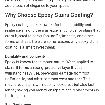
add a touch of elegance to your space.
Why Choose Epoxy Stairs Coating?
Epoxy coatings are renowned for their durability and
resilience, making them an excellent choice for stairs that
are subjected to heavy foot traffic, impacts, and other
forms of stress. Here are some reasons why epoxy stairs
coating is a smart investment:
Durability and Longevity
Epoxy is known for its robust nature. When applied to
stairs, it forms a strong, protective layer that can
withstand heavy use, preventing damage from foot
traffic, spills, and other common wear and tear. This
means your stairs will not only look great but also last
longer, saving you money on repairs and replacements in
the long run.
Slip Resistance