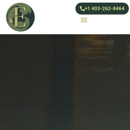
+1 403-262-8464