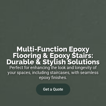
Multi-Function Epoxy
Flooring & Epoxy Stairs:
Durable & Stylish Solutions
Perfect for enhancing the look and longevity of
your spaces, including staircases, with seamless
epoxy finishes.
Get a Quote