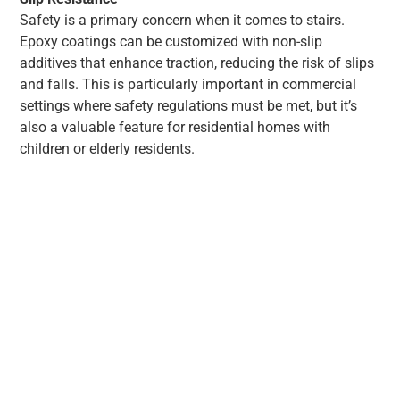
Safety is a primary concern when it comes to stairs.
Epoxy coatings can be customized with non-slip
additives that enhance traction, reducing the risk of slips
and falls. This is particularly important in commercial
settings where safety regulations must be met, but it’s
also a valuable feature for residential homes with
children or elderly residents.
Easy Maintenance
One of the significant advantages of epoxy
coatings is their low maintenance requirements.
The smooth, seamless surface of epoxy-coated
stairs makes cleaning a breeze. Dust, dirt, and
spills can be easily wiped away, keeping your stairs
looking pristine without the need for harsh