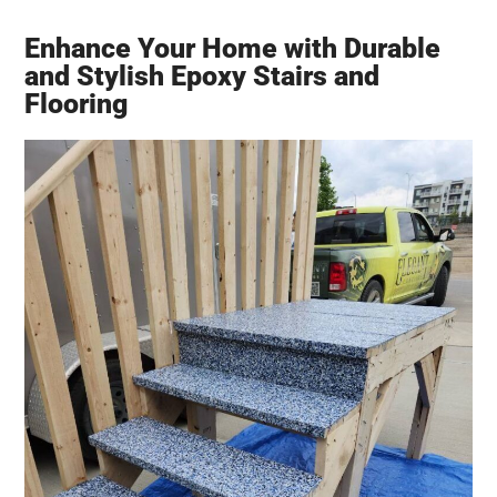
Enhance Your Home with Durable
and Stylish Epoxy Stairs and
Flooring